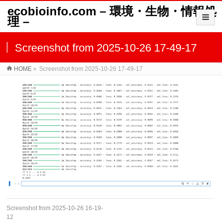
ecobioinfo.com – 環境・生物・情報処
理 –
Screenshot from 2025-10-26 17-49-17
HOME
»
Screenshot from 2025-10-26 17-49-17
Screenshot from 2025-10-26 16-19-
12